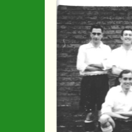
Industry
Maps
Organisatio
People
River Maun
Sherwood F
Transport
War Years