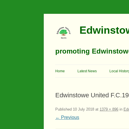
Edwinstow
promoting Edwinstowe’
Home
Latest News
Local Histor
Timeline
Edwinstowe United F.C.1
Buildings
Churches
Published
10 July 2018
at
1379 × 896
in
Edw
← Previous
Education