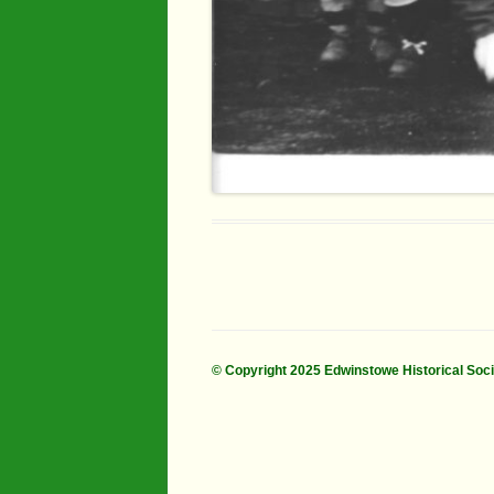
© Copyright 2025 Edwinstowe Historical Soc