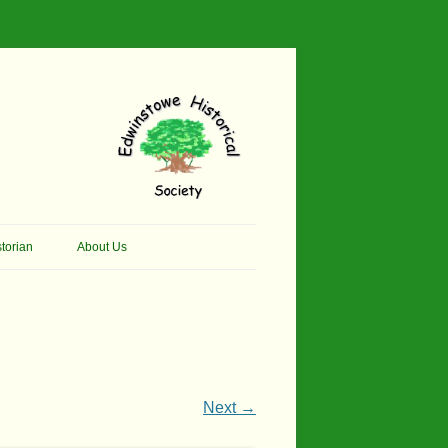
torian
About Us
her Thomson Social
Contacts
And Artist.
Membership, Data Protection &
And Pit Ponies
Constitution
in Primary School
Site Map
Next →
ly Called Edwinstowe
External Links
School