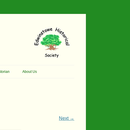
torian
About Us
her Thomson Social
Contacts
And Artist.
Membership, Data Protection &
And Pit Ponies
Constitution
in Primary School
Site Map
Next →
ly Called Edwinstowe
External Links
School