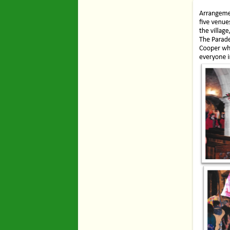
Industry
Maps
Organisatio
People
River Maun
Sherwood F
Transport
War Years