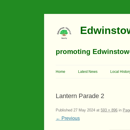
Edwinstow
promoting Edwinstowe’
Home
Latest News
Local Histor
Timeline
Lantern Parade 2
Buildings
Churches
Published
27 May 2024
at
593 × 896
in
Page
← Previous
Education