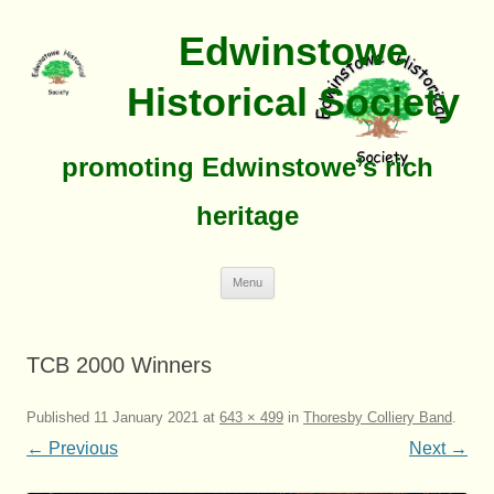
Edwinstowe
Historical Society
promoting Edwinstowe’s rich
heritage
Skip
Menu
To
Content
TCB 2000 Winners
Published
11 January 2021
at
643 × 499
in
Thoresby Colliery Band
.
← Previous
Next →