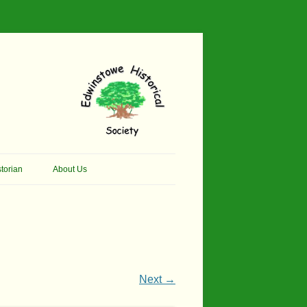
torian
About Us
her Thomson Social
Contacts
And Artist.
Membership, Data Protection &
And Pit Ponies
Constitution
in Primary School
Site Map
Next →
ly Called Edwinstowe
External Links
School