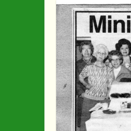
Industry
Maps
Organisatio
People
River Maun
Sherwood F
Transport
War Years