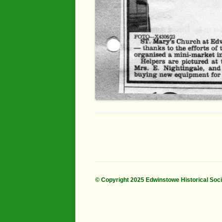
© Copyright 2025 Edwinstowe Historical Soc