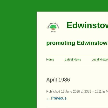
Edwinstow
promoting Edwinstowe’
Home
Latest News
Local Histor
Timeline
April 1986
Buildings
Churches
Published
16 June 2018
at
2381 × 1611
in
M
← Previous
Education