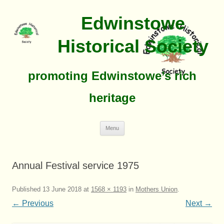
Edwinstowe
Historical Society
promoting Edwinstowe’s rich
heritage
Skip
Menu
To
Content
Annual Festival service 1975
Published
13 June 2018
at
1568 × 1193
in
Mothers Union
.
← Previous
Next →