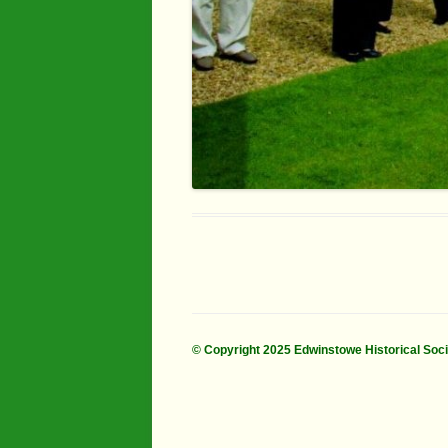
© Copyright 2025 Edwinstowe Historical Soc