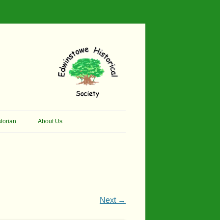
torian
About Us
her Thomson Social
Contacts
And Artist.
Membership, Data Protection &
And Pit Ponies
Constitution
in Primary School
Site Map
Next →
ly Called Edwinstowe
External Links
School