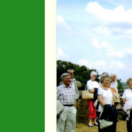
Industry
Maps
Organisatio
People
River Maun
Sherwood F
Transport
War Years