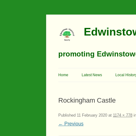
Edwinstow
promoting Edwinstowe’
Home
Latest News
Local Histor
Timeline
Rockingham Castle
Buildings
Churches
Published
11 February 2020
at
1174 × 778
i
← Previous
Education