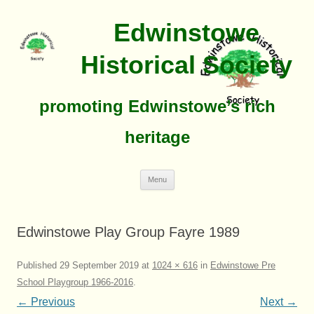
Edwinstowe
Historical Society
promoting Edwinstowe’s rich
heritage
Skip
Menu
To
Content
Edwinstowe Play Group Fayre 1989
Published
29 September 2019
at
1024 × 616
in
Edwinstowe Pre
School Playgroup 1966-2016
.
← Previous
Next →