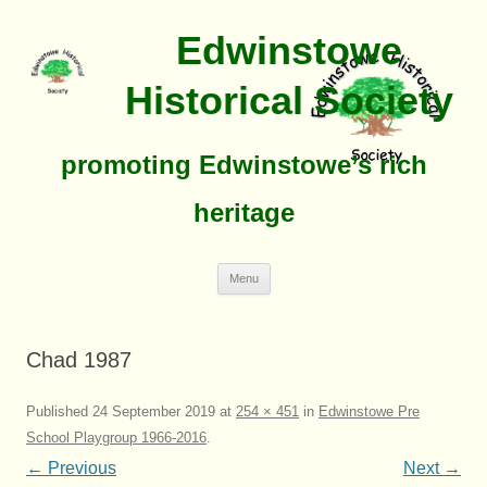
Edwinstowe
Historical Society
promoting Edwinstowe’s rich
heritage
Skip
Menu
To
Content
Chad 1987
Published
24 September 2019
at
254 × 451
in
Edwinstowe Pre
School Playgroup 1966-2016
.
← Previous
Next →