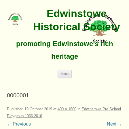
Edwinstowe
Historical Society
promoting Edwinstowe’s rich
heritage
Skip
Menu
To
Content
0000001
Published
19 October 2019
at
400 × 1600
in
Edwinstowe Pre School
Playgroup 1966-2016
.
← Previous
Next →