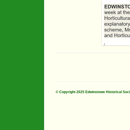
Industry
Maps
Organisatio
People
River Maun
Sherwood F
Transport
War Years
© Copyright 2025 Edwinstowe Historical Soc