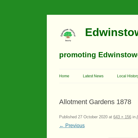
Edwinstow
promoting Edwinstowe’
Home
Latest News
Local Histor
Timeline
Allotment Gardens 1878
Buildings
Churches
Published
27 October 2020
at
643 × 156
in
← Previous
Education