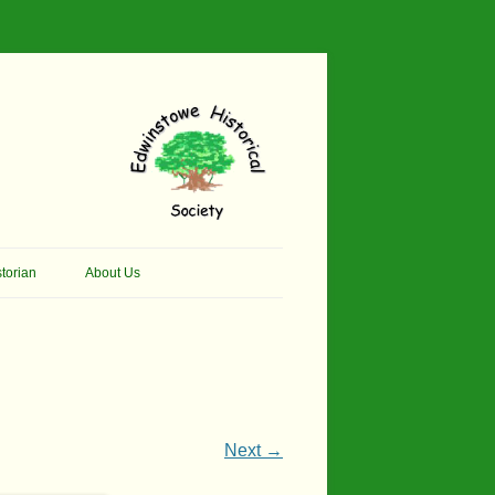
torian
About Us
her Thomson Social
Contacts
And Artist.
Membership, Data Protection &
And Pit Ponies
Constitution
in Primary School
Site Map
Next →
ly Called Edwinstowe
External Links
School