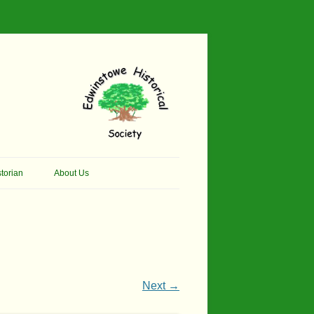
torian
About Us
her Thomson Social
Contacts
And Artist.
Membership, Data Protection &
And Pit Ponies
Constitution
in Primary School
Site Map
Next →
ly Called Edwinstowe
External Links
School