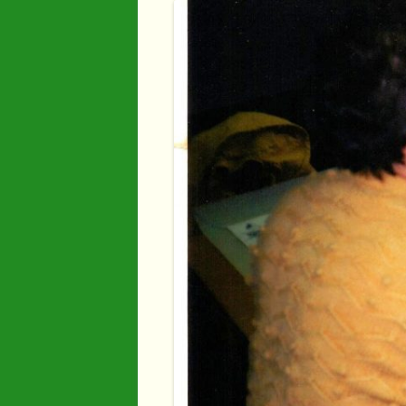
Industry
Maps
Organisatio
People
River Maun
Sherwood F
Transport
War Years