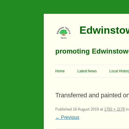
Edwinstow
promoting Edwinstowe’
Home
Latest News
Local Histor
Timeline
Transferred and painted on
Buildings
Churches
Published
16 August 2019
at
1782 × 1178
i
← Previous
Education