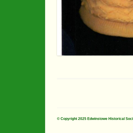
© Copyright 2025 Edwinstowe Historical Soc