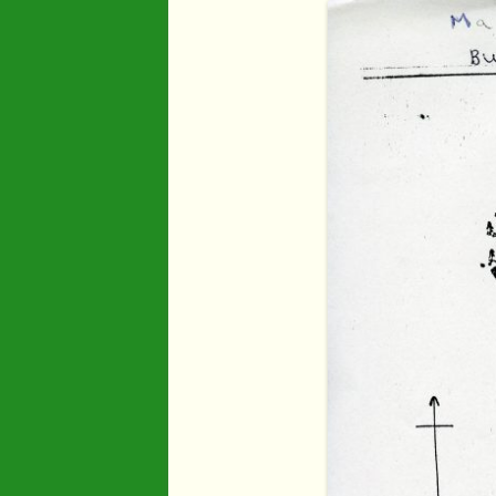
Industry
Maps
Organisatio
People
River Maun
Sherwood F
Transport
War Years