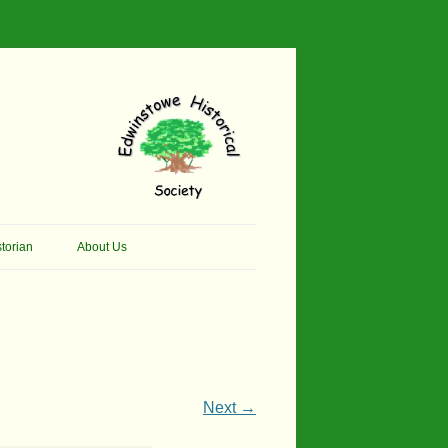
torian
About Us
her Thomson Social
Contacts
And Artist.
Membership, Data Protection &
And Pit Ponies
Constitution
in Primary School
Site Map
Next →
ly Called Edwinstowe
External Links
School