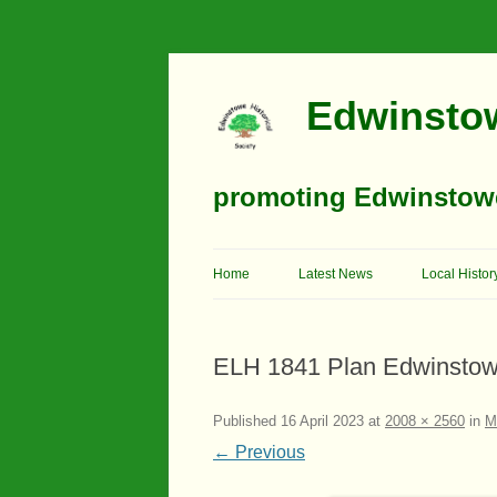
Edwinstow
promoting Edwinstowe’
Home
Latest News
Local Histor
Timeline
ELH 1841 Plan Edwinstow
Buildings
Churches
Published
16 April 2023
at
2008 × 2560
in
M
← Previous
Education