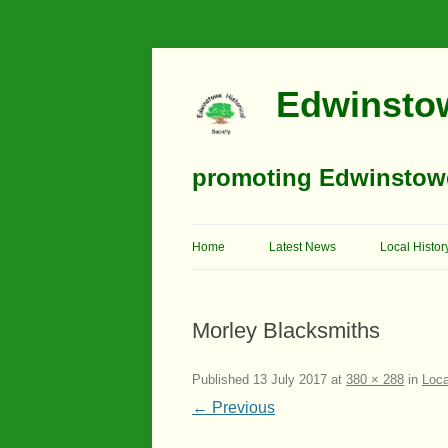
Edwinstow
promoting Edwinstowe’
Home
Latest News
Local Histor
Timeline
Morley Blacksmiths
Buildings
Churches
Published
13 July 2017
at
380 × 288
in
Loca
← Previous
Education