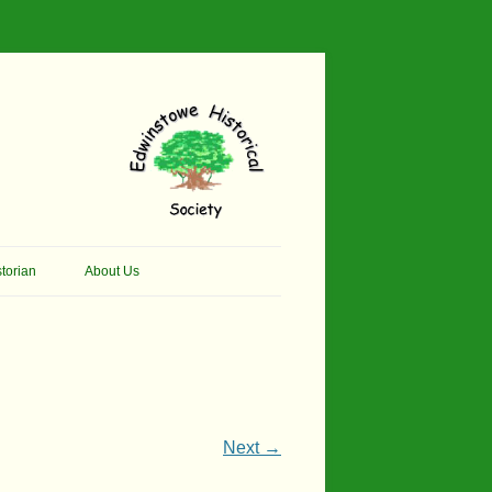
torian
About Us
her Thomson Social
Contacts
And Artist.
Membership, Data Protection &
And Pit Ponies
Constitution
in Primary School
Site Map
Next →
ly Called Edwinstowe
External Links
School