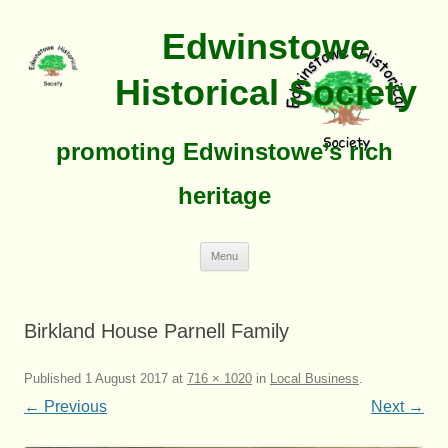
Edwinstowe
Historical Society
promoting Edwinstowe’s rich
heritage
Skip
Menu
To
Content
Birkland House Parnell Family
Published
1 August 2017
at
716 × 1020
in
Local Business
.
← Previous
Next →