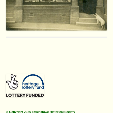
© Copyright 2025 Edwinstowe Historical Society