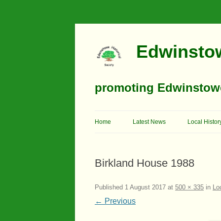
Edwinstow
promoting Edwinstowe’
Home
Latest News
Local Histor
Timeline
Birkland House 1988
Buildings
Churches
Published
1 August 2017
at
500 × 335
in
Lo
← Previous
Education