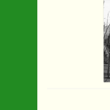
Industry
Maps
Organisatio
People
River Maun
Sherwood F
Transport
War Years