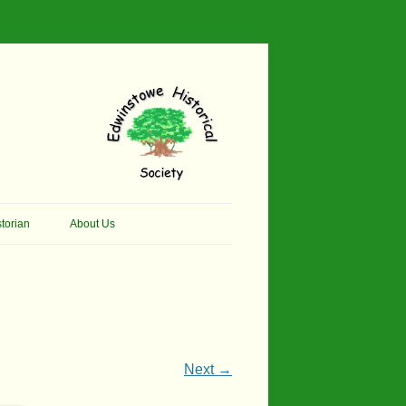
torian
About Us
her Thomson Social
Contacts
And Artist.
Membership, Data Protection &
And Pit Ponies
Constitution
in Primary School
Site Map
Next →
ly Called Edwinstowe
External Links
School