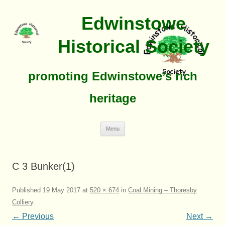
Edwinstowe
Historical Society
promoting Edwinstowe’s rich
heritage
Skip
Menu
To
Content
C 3 Bunker(1)
Published
19 May 2017
at
520 × 674
in
Coal Mining – Thoresby
Colliery
.
← Previous
Next →