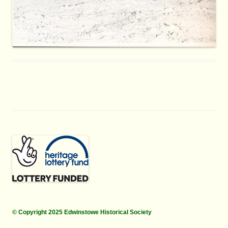
© Copyright 2025 Edwinstowe Historical Society