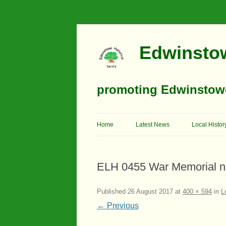
Edwinstow
promoting Edwinstowe’
Home
Latest News
Local Histor
Timeline
ELH 0455 War Memorial n
Buildings
Churches
Published
26 August 2017
at
400 × 594
in
L
← Previous
Education