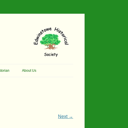
torian
About Us
her Thomson Social
Contacts
And Artist.
Membership, Data Protection &
And Pit Ponies
Constitution
in Primary School
Site Map
Next →
ly Called Edwinstowe
External Links
School