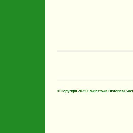
© Copyright 2025 Edwinstowe Historical Soc