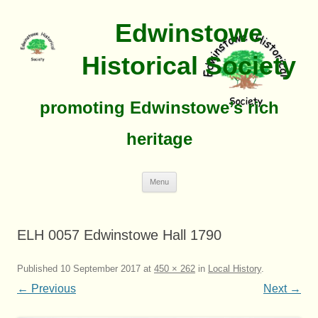
Edwinstowe
Historical Society
promoting Edwinstowe’s rich
heritage
Skip
Menu
To
Content
ELH 0057 Edwinstowe Hall 1790
Published
10 September 2017
at
450 × 262
in
Local History
.
← Previous
Next →