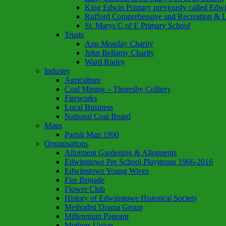
King Edwin Primary previously called Edw
Rufford Comprehensive and Recreation & L
St. Marys C of E Primary School
Trusts
Ann Monday Charity
John Bellamy Charity
Ward Rigley
Industry
Agriculture
Coal Mining – Thoresby Colliery
Fireworks
Local Business
National Coal Board
Maps
Parish Map 1990
Organisations
Allotment Gardening & Allotments
Edwinstowe Pre School Playgroup 1966-2016
Edwinstowe Young Wives
Fire Brigade
Flower Club
History of Edwinstowe Historical Society
Methodist Drama Group
Millennium Pageant
Mothers Union