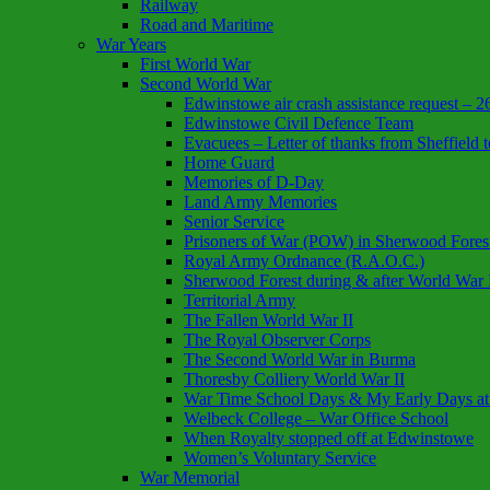
Railway
Road and Maritime
War Years
First World War
Second World War
Edwinstowe air crash assistance request – 
Edwinstowe Civil Defence Team
Evacuees – Letter of thanks from Sheffiel
Home Guard
Memories of D-Day
Land Army Memories
Senior Service
Prisoners of War (POW) in Sherwood Fores
Royal Army Ordnance (R.A.O.C.)
Sherwood Forest during & after World War 
Territorial Army
The Fallen World War II
The Royal Observer Corps
The Second World War in Burma
Thoresby Colliery World War II
War Time School Days & My Early Days at
Welbeck College – War Office School
When Royalty stopped off at Edwinstowe
Women’s Voluntary Service
War Memorial