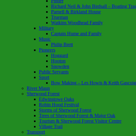
Pinder
Richard Neil & John Birdsall – Boating Tr
Parnell & Birkland House
Trueman
Watkins Woodhead Family
Military
Captain Hume and Family
Music
Philip Brett
Pioneers
Hoggard
Hooton
Snowden
Public Servants
Sport
Bow Making – Les Howis & Keith Gascoig
River Maun
Sherwood Forest
Edwinstowe Oaks
Robin Hood Festival
Storms of Sherwood Forest
Trees of Sherwood Forest & Major Oak
Tourism & Sherwood Forest Visitor Centre
Village Trail
Transport