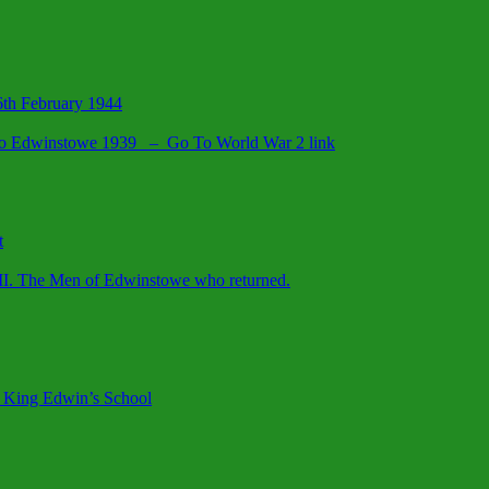
26th February 1944
d to Edwinstowe 1939 – Go To World War 2 link
t
II. The Men of Edwinstowe who returned.
 King Edwin’s School