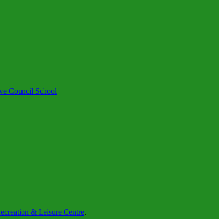
we Council School
creation & Leisure Centre
.