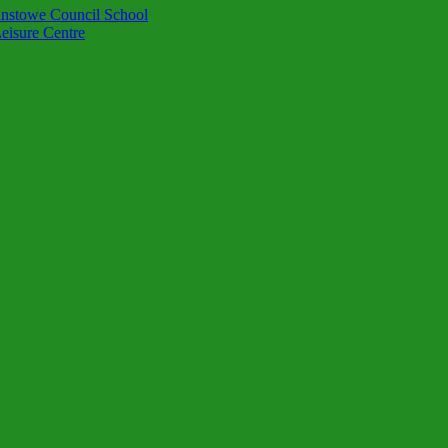
instowe Council School
eisure Centre