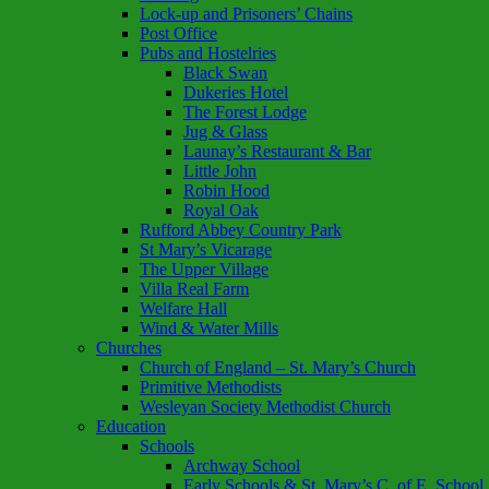
Lock-up and Prisoners’ Chains
Post Office
Pubs and Hostelries
Black Swan
Dukeries Hotel
The Forest Lodge
Jug & Glass
Launay’s Restaurant & Bar
Little John
Robin Hood
Royal Oak
Rufford Abbey Country Park
St Mary’s Vicarage
The Upper Village
Villa Real Farm
Welfare Hall
Wind & Water Mills
Churches
Church of England – St. Mary’s Church
Primitive Methodists
Wesleyan Society Methodist Church
Education
Schools
Archway School
Early Schools & St. Mary’s C. of E. School