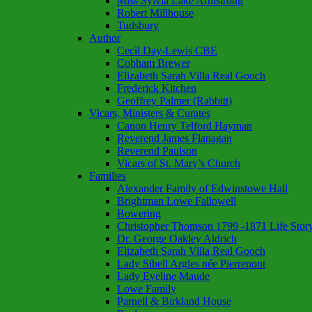
Miss Sylvia Lake Armstrong
Robert Millhouse
Tudsbury
Author
Cecil Day-Lewis CBE
Cobham Brewer
Elizabeth Sarah Villa Real Gooch
Frederick Kitchen
Geoffrey Palmer (Rabbitt)
Vicars, Ministers & Curates
Canon Henry Telford Hayman
Reverend James Flanagan
Reverend Paulson
Vicars of St. Mary’s Church
Families
Alexander Family of Edwinstowe Hall
Brightman Lowe Fallowell
Bowering
Christopher Thomson 1799 -1871 Life Stor
Dr. George Oakley Aldrich
Elizabeth Sarah Villa Real Gooch
Lady Sibell Argles née Pierrepont
Lady Eveline Maude
Lowe Family
Parnell & Birkland House