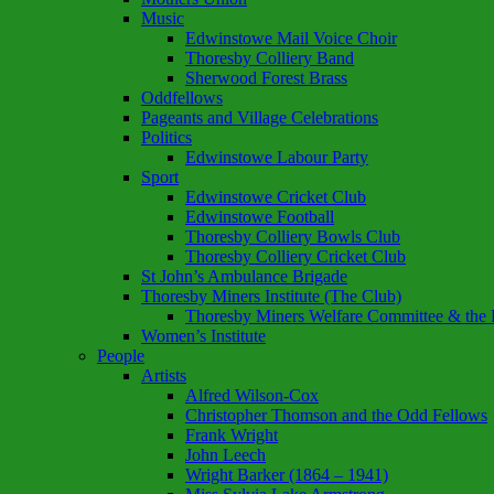
Music
Edwinstowe Mail Voice Choir
Thoresby Colliery Band
Sherwood Forest Brass
Oddfellows
Pageants and Village Celebrations
Politics
Edwinstowe Labour Party
Sport
Edwinstowe Cricket Club
Edwinstowe Football
Thoresby Colliery Bowls Club
Thoresby Colliery Cricket Club
St John’s Ambulance Brigade
Thoresby Miners Institute (The Club)
Thoresby Miners Welfare Committee & the P
Women’s Institute
People
Artists
Alfred Wilson-Cox
Christopher Thomson and the Odd Fellows
Frank Wright
John Leech
Wright Barker (1864 – 1941)