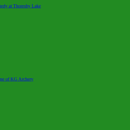
agedy at Thoresby Lake
ne of KG Archery