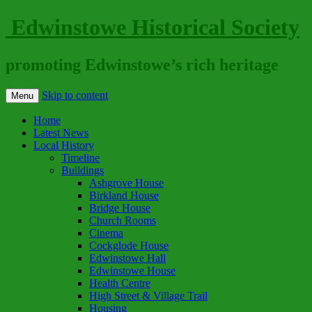
Edwinstowe Historical Society
promoting Edwinstowe’s rich heritage
Skip to content
Menu
Home
Latest News
Local History
Timeline
Buildings
Ashgrove House
Birkland House
Bridge House
Church Rooms
Cinema
Cockglode House
Edwinstowe Hall
Edwinstowe House
Health Centre
High Street & Village Trail
Housing