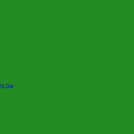
it Trip