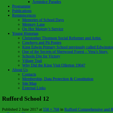
Armistice Parades
Programme
Publications
Reminiscences
Memories of School Days
Memory Lane
On Her Majesty’s Service
Young Historian
Christopher Thomson Social Reformer and Artist.
Cowboys and Pit Ponies
King Edwin Primary School previously called Edwinsto
One of the Secrets of Sherwood Forest – Vera’s Story.
Schools Dig for Victory
Village Trail
Why Did the King Visit Ollerton 1904?
About Us
Contacts
Membership, Data Protection & Constitution
Site Map
External Links
Rufford School 12
Published
2 June 2017
at
558 × 768
in
Rufford Comprehensive and Re