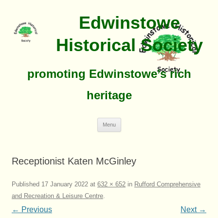
Edwinstowe
Historical Society
promoting Edwinstowe’s rich
heritage
Skip
Menu
To
Content
Receptionist Katen McGinley
Published
17 January 2022
at
632 × 652
in
Rufford Comprehensive
and Recreation & Leisure Centre
.
← Previous
Next →