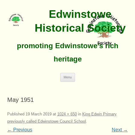
Edwinstowe
Historical Society
promoting Edwinstowe’s rich
heritage
Skip
Menu
To
Content
May 1951
Published
19 March 2019
at
1024 × 650
in
King Edwin Primary
previously called Edwinstowe Council School
.
← Previous
Next →