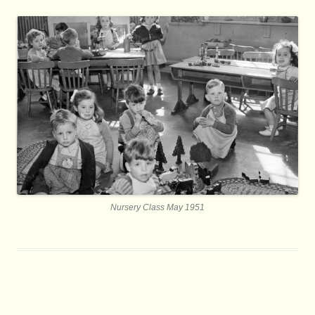
Nursery Class May 1951