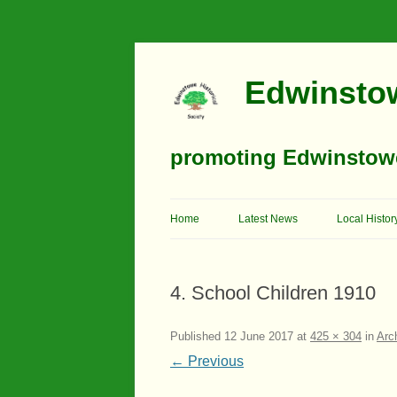
Edwinstow
promoting Edwinstowe’
Home
Latest News
Local Histor
Timeline
4. School Children 1910
Buildings
Churches
Published
12 June 2017
at
425 × 304
in
Arc
← Previous
Education