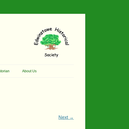
torian
About Us
her Thomson Social
Contacts
And Artist.
Membership, Data Protection &
And Pit Ponies
Constitution
in Primary School
Site Map
Next →
ly Called Edwinstowe
External Links
School