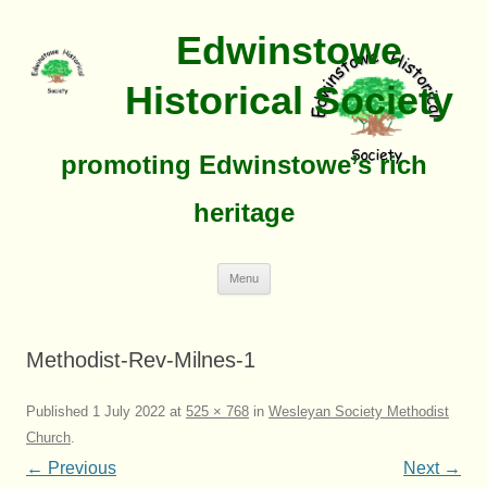
Edwinstowe
Historical Society
promoting Edwinstowe’s rich
heritage
Skip
Menu
To
Content
Methodist-Rev-Milnes-1
Published
1 July 2022
at
525 × 768
in
Wesleyan Society Methodist
Church
.
← Previous
Next →