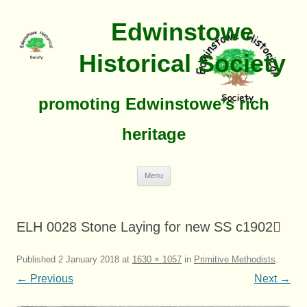
Edwinstowe
Historical Society
promoting Edwinstowe’s rich
heritage
Skip
Menu
To
Content
ELH 0028 Stone Laying for new SS c1902
Published
2 January 2018
at
1630 × 1057
in
Primitive Methodists
.
← Previous
Next →