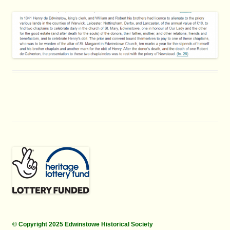
© Copyright 2025 Edwinstowe Historical Society