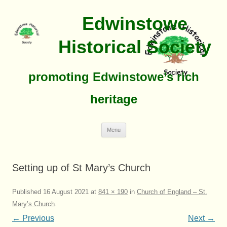
Edwinstowe
Historical Society
promoting Edwinstowe’s rich
heritage
Skip
Menu
To
Content
Setting up of St Mary’s Church
Published
16 August 2021
at
841 × 190
in
Church of England – St.
Mary’s Church
.
← Previous
Next →