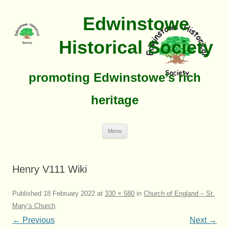
Edwinstowe
Historical Society
promoting Edwinstowe’s rich
heritage
Skip
Menu
To
Content
Henry V111 Wiki
Published
18 February 2022
at
330 × 580
in
Church of England – St.
Mary’s Church
.
← Previous
Next →