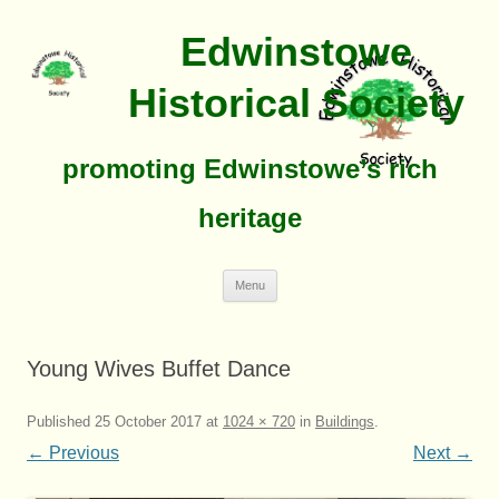
Edwinstowe
Historical Society
promoting Edwinstowe’s rich
heritage
Skip
Menu
To
Content
Young Wives Buffet Dance
Published
25 October 2017
at
1024 × 720
in
Buildings
.
← Previous
Next →