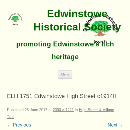
Edwinstowe
Historical Society
promoting Edwinstowe’s rich
heritage
Skip
Menu
To
Content
ELH 1751 Edwinstowe High Street c1914
Published
25 June 2017
at
2090 × 1221
in
High Street & Village
Trail
.
← Previous
Next →