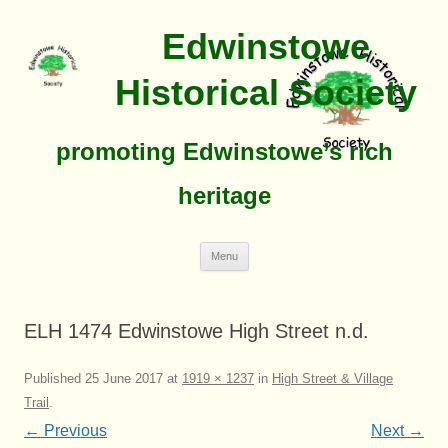
Edwinstowe
Historical Society
promoting Edwinstowe’s rich
heritage
Skip
Menu
To
Content
ELH 1474 Edwinstowe High Street n.d.
Published
25 June 2017
at
1919 × 1237
in
High Street & Village
Trail
.
← Previous
Next →