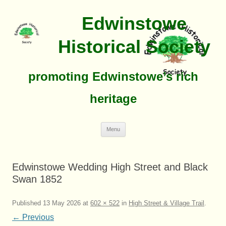
Edwinstowe
Historical Society
promoting Edwinstowe’s rich
heritage
Skip
Menu
To
Content
Edwinstowe Wedding High Street and Black
Swan 1852
Published
13 May 2026
at
602 × 522
in
High Street & Village Trail
.
← Previous