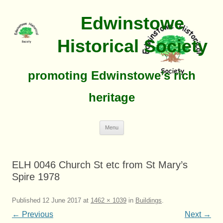
Edwinstowe
Historical Society
promoting Edwinstowe’s rich
heritage
Skip
Menu
To
Content
ELH 0046 Church St etc from St Mary’s
Spire 1978
Published
12 June 2017
at
1462 × 1039
in
Buildings
.
← Previous
Next →