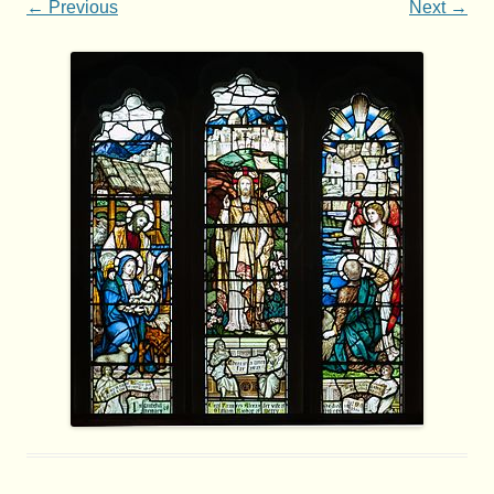
← Previous
Next →