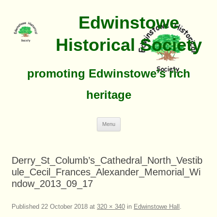
Edwinstowe
Historical Society
promoting Edwinstowe’s rich
heritage
Skip
Menu
To
Content
Derry_St_Columb’s_Cathedral_North_Vestib
ule_Cecil_Frances_Alexander_Memorial_Wi
ndow_2013_09_17
Published
22 October 2018
at
320 × 340
in
Edwinstowe Hall
.