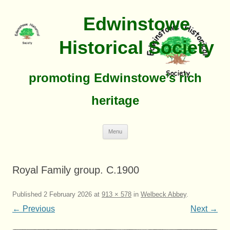
Edwinstowe
Historical Society
promoting Edwinstowe’s rich
heritage
Skip
Menu
To
Content
Royal Family group. C.1900
Published
2 February 2026
at
913 × 578
in
Welbeck Abbey
.
← Previous
Next →