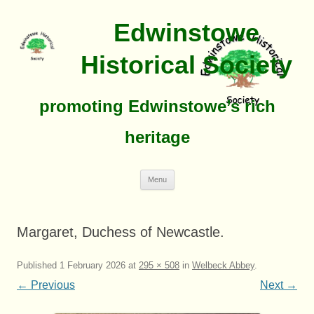
Edwinstowe
Historical Society
promoting Edwinstowe’s rich
heritage
Skip
Menu
To
Content
Margaret, Duchess of Newcastle.
Published
1 February 2026
at
295 × 508
in
Welbeck Abbey
.
← Previous
Next →