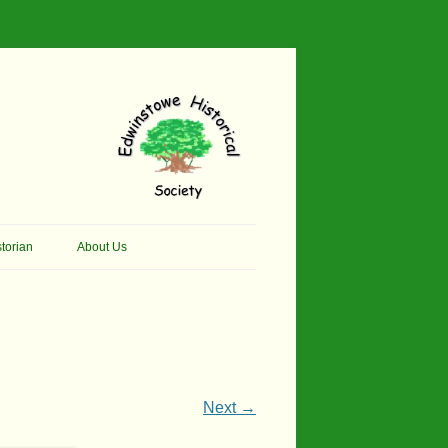
torian
About Us
her Thomson Social
Contacts
And Artist.
Membership, Data Protection &
And Pit Ponies
Constitution
in Primary School
Site Map
Next →
ly Called Edwinstowe
External Links
School