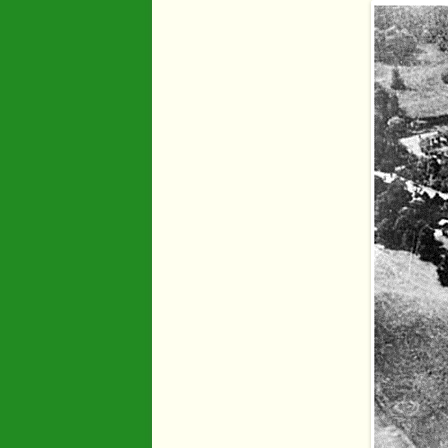
Industry
Maps
Organisatio
People
River Maun
Sherwood F
Transport
War Years