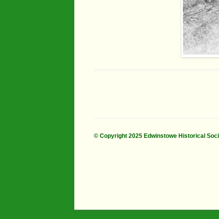
© Copyright 2025 Edwinstowe Historical Soc