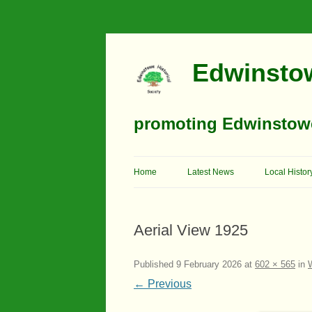
Edwinstow
promoting Edwinstowe’
Home
Latest News
Local Histor
Timeline
Aerial View 1925
Buildings
Churches
Published
9 February 2026
at
602 × 565
in
← Previous
Education