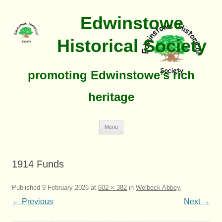
Edwinstowe
Historical Society
promoting Edwinstowe’s rich
heritage
Skip
Menu
To
Content
1914 Funds
Published
9 February 2026
at
602 × 382
in
Welbeck Abbey
.
← Previous
Next →