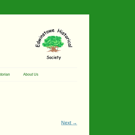
torian
About Us
her Thomson Social
Contacts
And Artist.
Membership, Data Protection &
And Pit Ponies
Constitution
in Primary School
Site Map
Next →
ly Called Edwinstowe
External Links
School