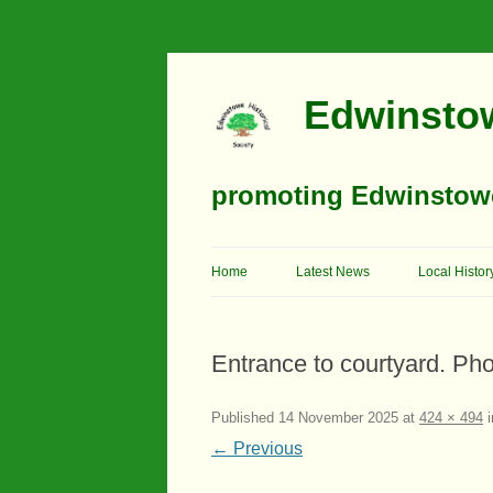
Edwinstow
promoting Edwinstowe’
Home
Latest News
Local Histor
Timeline
Entrance to courtyard. Ph
Buildings
Churches
Published
14 November 2025
at
424 × 494
i
← Previous
Education