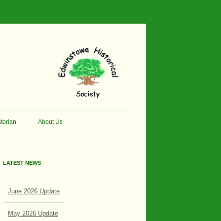
torian
About Us
her Thomson Social
Contacts
And Artist.
LATEST NEWS
Membership, Data Protection &
And Pit Ponies
Constitution
June 2026 Update
in Primary School
Site Map
ly Called Edwinstowe
May 2026 Update
External Links
School