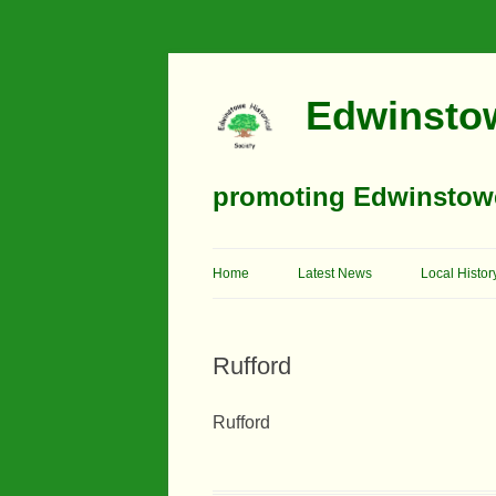
Edwinstow
promoting Edwinstowe’
Home
Latest News
Local Histor
Timeline
Rufford
Buildings
Churches
Rufford
Education