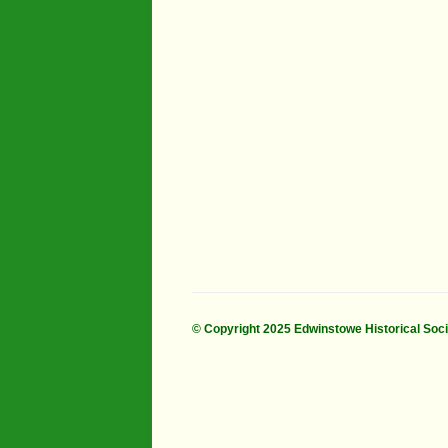
Industry
Maps
Organisatio
People
River Maun
Sherwood F
Transport
War Years
© Copyright 2025 Edwinstowe Historical Soc