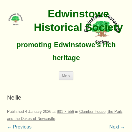
Edwinstowe
Historical Society
promoting Edwinstowe’s rich
heritage
Skip
Menu
To
Content
Nellie
Published
4 January 2026
at
801 × 556
in
Clumber House, the Park,
and the Dukes of Newcastle
.
← Previous
Next →