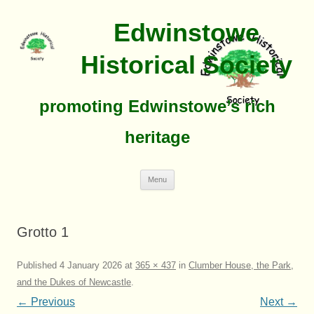
Edwinstowe
Historical Society
promoting Edwinstowe’s rich
heritage
Skip
Menu
To
Content
Grotto 1
Published
4 January 2026
at
365 × 437
in
Clumber House, the Park,
and the Dukes of Newcastle
.
← Previous
Next →