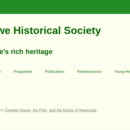
e Historical Society
s rich heritage
Skip
To
y
Programme
Publications
Reminiscences
Young His
Content
Memories Of School Days
Christop
Reformer 
Ashgrove House
Memory Lane
Cowboys 
Birkland House
Church Of England – St. Mary’s
On Her Majesty’s Service
in
Clumber House, the Park, and the Dukes of Newcastle
.
Church
King Edw
Bridge House
Schools
Archway School
Previous
Primitive Methodists
Council 