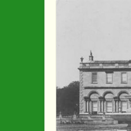
Industry
Maps
Organisatio
People
River Maun
Sherwood F
Transport
War Years