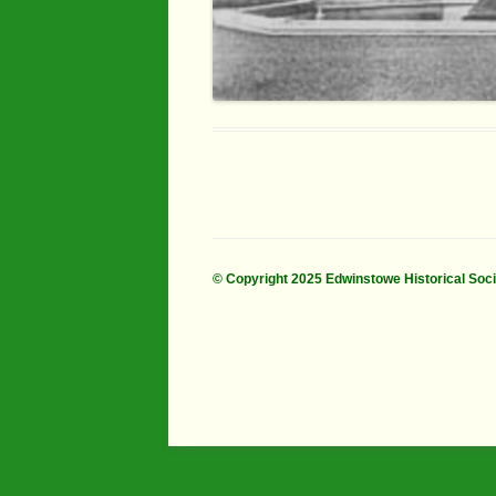
© Copyright 2025 Edwinstowe Historical Soc