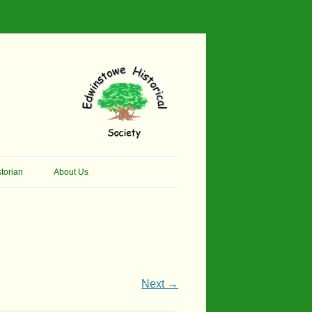
torian
About Us
her Thomson Social
Contacts
And Artist.
Membership, Data Protection &
And Pit Ponies
Constitution
in Primary School
Site Map
Next →
ly Called Edwinstowe
External Links
School