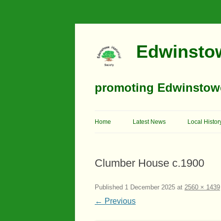
Edwinstow
promoting Edwinstowe’
Home
Latest News
Local Histor
Timeline
Clumber House c.1900
Buildings
Churches
Published
1 December 2025
at
2560 × 1439
← Previous
Education