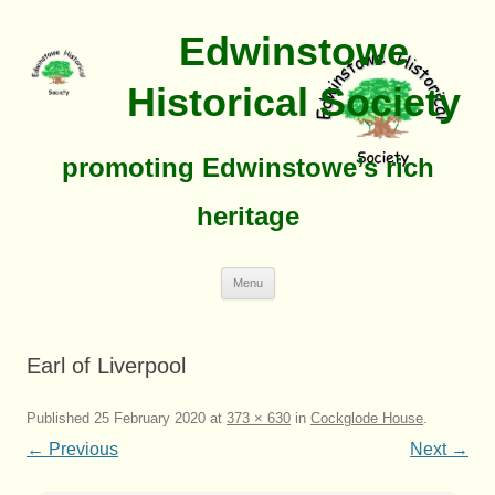
Edwinstowe
Historical Society
promoting Edwinstowe’s rich
heritage
Skip
Menu
To
Content
Earl of Liverpool
Published
25 February 2020
at
373 × 630
in
Cockglode House
.
← Previous
Next →