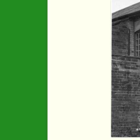
Industry
Maps
Organisatio
People
River Maun
Sherwood F
Transport
War Years