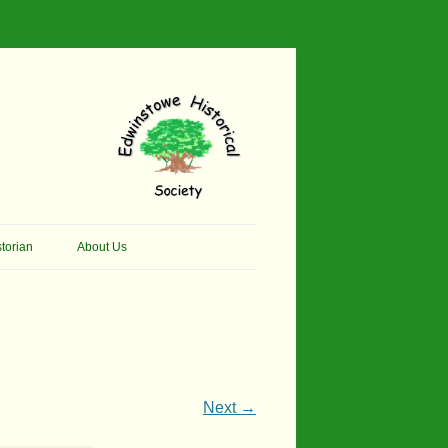
torian
About Us
her Thomson Social
Contacts
And Artist.
Membership, Data Protection &
And Pit Ponies
Constitution
in Primary School
Site Map
Next →
ly Called Edwinstowe
External Links
School