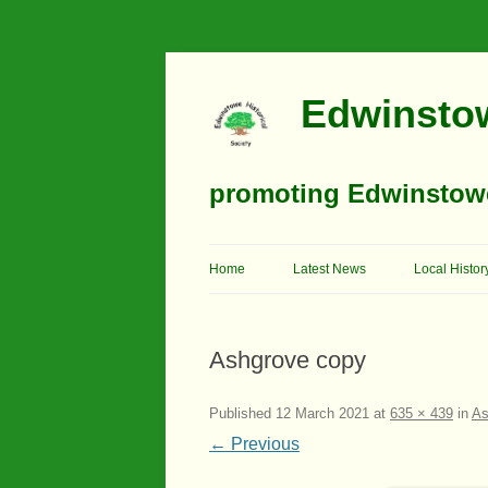
Edwinstow
promoting Edwinstowe’
Home
Latest News
Local Histor
Timeline
Ashgrove copy
Buildings
Churches
Published
12 March 2021
at
635 × 439
in
As
← Previous
Education