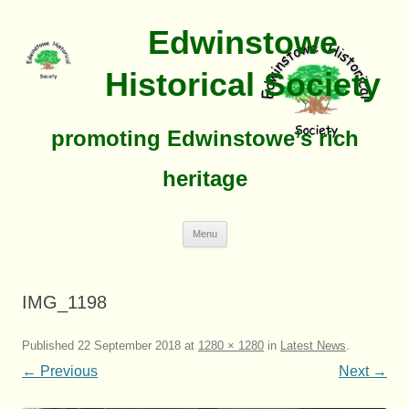
Edwinstowe
Historical Society
promoting Edwinstowe’s rich
heritage
Skip
Menu
To
Content
IMG_1198
Published
22 September 2018
at
1280 × 1280
in
Latest News
.
← Previous
Next →