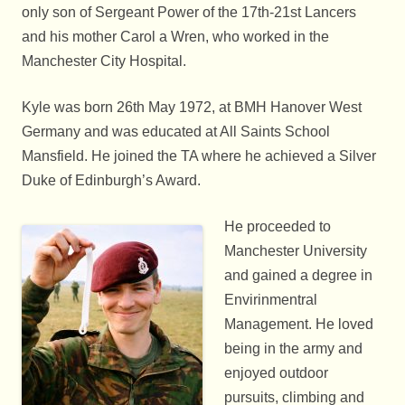
only son of Sergeant Power of the 17th-21st Lancers
and his mother Carol a Wren, who worked in the
Manchester City Hospital.
Kyle was born 26th May 1972, at BMH Hanover West
Germany and was educated at All Saints School
Mansfield. He joined the TA where he achieved a Silver
Duke of Edinburgh’s Award.
He proceeded to
Manchester University
and gained a degree in
Envirinmentral
Management. He loved
being in the army and
enjoyed outdoor
pursuits, climbing and