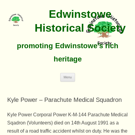
Edwinstowe
Historical Society
promoting Edwinstowe’s rich
heritage
Skip
Menu
To
Content
Kyle Power – Parachute Medical Squadron
Kyle Power Corporal Power K-M-144 Parachute Medical
Sqadron (Volunteers) died on 14th August 1991 as a
result of a road traffic accident whilst on duty. He was the