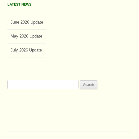
LATEST NEWS
June 2026 Update
May 2026 Update
July 2026 Update
June 2026 Update
Search
for: