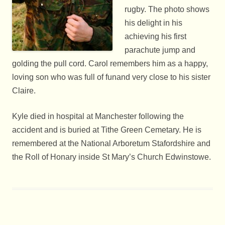
rugby. The photo shows
his delight in his
achieving his first
parachute jump and
golding the pull cord. Carol remembers him as a happy,
loving son who was full of funand very close to his sister
Claire.
Kyle died in hospital at Manchester following the
accident and is buried at Tithe Green Cemetary. He is
remembered at the National Arboretum Stafordshire and
the Roll of Honary inside St Mary’s Church Edwinstowe.