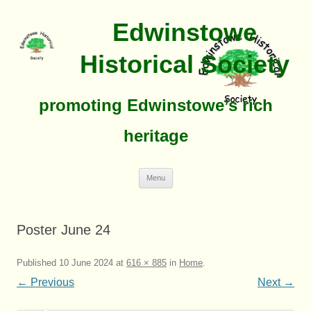
Edwinstowe
Historical Society
promoting Edwinstowe’s rich
heritage
Skip
Menu
To
Content
Poster June 24
Published
10 June 2024
at
616 × 885
in
Home
.
← Previous
Next →