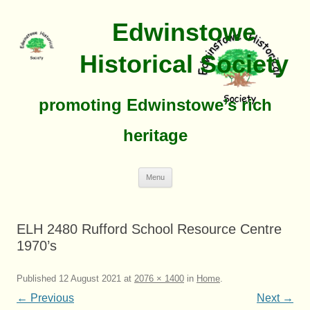
Edwinstowe
Historical Society
promoting Edwinstowe’s rich
heritage
Skip
Menu
To
Content
ELH 2480 Rufford School Resource Centre
1970’s
Published
12 August 2021
at
2076 × 1400
in
Home
.
← Previous
Next →