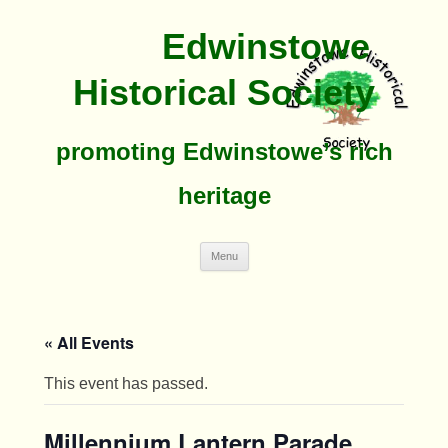
Edwinstowe
Historical Society
promoting Edwinstowe’s rich
heritage
Skip
Menu
To
Content
« All Events
This event has passed.
Millennium Lantern Parade