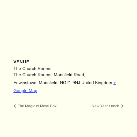
VENUE
The Church Rooms
The Church Rooms, Mansfield Road,
Edwinstowe, Mansfield
,
NG21 9NJ
United Kingdom
+
Google Map
The Magic of Metal Box
New Year Lunch