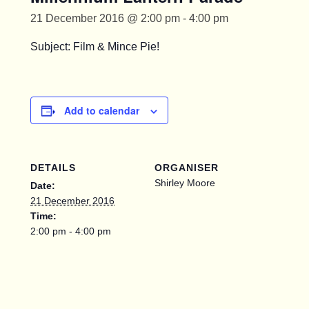
21 December 2016 @ 2:00 pm
-
4:00 pm
Subject: Film & Mince Pie!
Add to calendar
DETAILS
ORGANISER
Shirley Moore
Date:
21 December 2016
Time:
2:00 pm - 4:00 pm