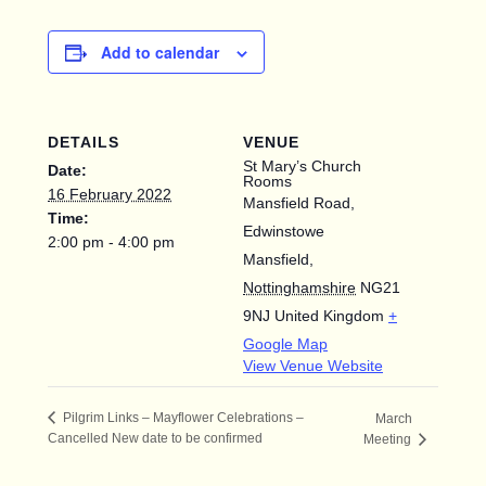
Add to calendar
DETAILS
VENUE
St Mary’s Church
Date:
Rooms
16 February 2022
Mansfield Road,
Time:
Edwinstowe
2:00 pm - 4:00 pm
Mansfield
,
Nottinghamshire
NG21
9NJ
United Kingdom
+
Google Map
View Venue Website
Pilgrim Links – Mayflower Celebrations –
March
Cancelled New date to be confirmed
Meeting