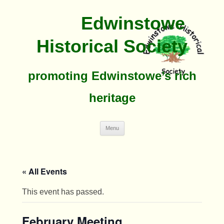
Edwinstowe
Historical Society
promoting Edwinstowe’s rich
heritage
Skip
Menu
To
Content
« All Events
This event has passed.
February Meeting