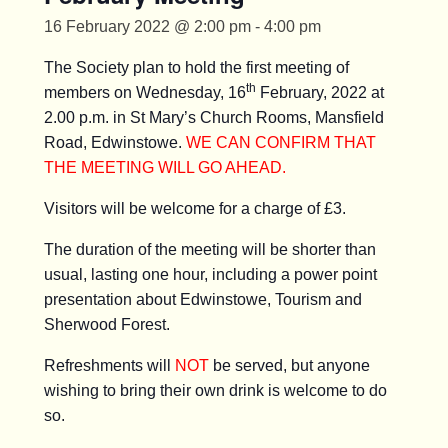
16 February 2022 @ 2:00 pm
-
4:00 pm
The Society plan to hold the first meeting of
th
members on Wednesday, 16
February, 2022 at
2.00 p.m. in St Mary’s Church Rooms, Mansfield
Road, Edwinstowe.
WE CAN CONFIRM THAT
THE MEETING WILL GO AHEAD.
Visitors will be welcome for a charge of £3.
The duration of the meeting will be shorter than
usual, lasting one hour, including a power point
presentation about Edwinstowe, Tourism and
Sherwood Forest.
Refreshments will
NOT
be served, but anyone
wishing to bring their own drink is welcome to do
so.